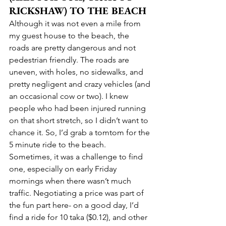
RICKSHAW) TO THE BEACH
Although it was not even a mile from 
my guest house to the beach, the 
roads are pretty dangerous and not 
pedestrian friendly. The roads are 
uneven, with holes, no sidewalks, and 
pretty negligent and crazy vehicles (and 
an occasional cow or two). I knew 
people who had been injured running 
on that short stretch, so I didn’t want to 
chance it. So, I’d grab a tomtom for the 
5 minute ride to the beach. 
Sometimes, it was a challenge to find 
one, especially on early Friday 
mornings when there wasn’t much 
traffic. Negotiating a price was part of 
the fun part here- on a good day, I’d 
find a ride for 10 taka ($0.12), and other 