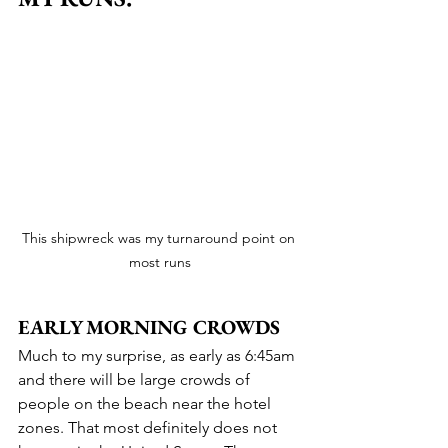
This shipwreck was my turnaround point on 
most runs
EARLY MORNING CROWDS
Much to my surprise, as early as 6:45am 
and there will be large crowds of 
people on the beach near the hotel 
zones. That most definitely does not 