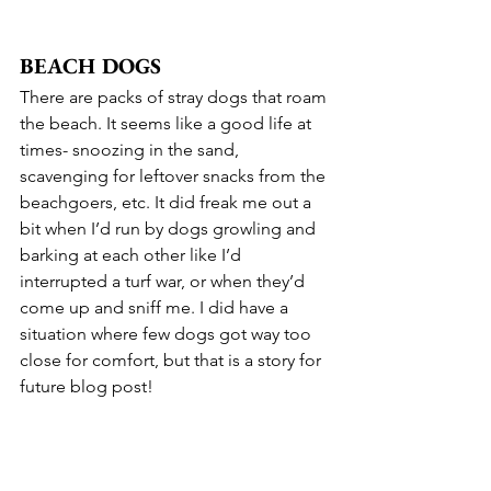
BEACH DOGS
There are packs of stray dogs that roam 
the beach. It seems like a good life at 
times- snoozing in the sand, 
scavenging for leftover snacks from the 
beachgoers, etc. It did freak me out a 
bit when I’d run by dogs growling and 
barking at each other like I’d 
interrupted a turf war, or when they’d 
come up and sniff me. I did have a 
situation where few dogs got way too 
close for comfort, but that is a story for 
future blog post!