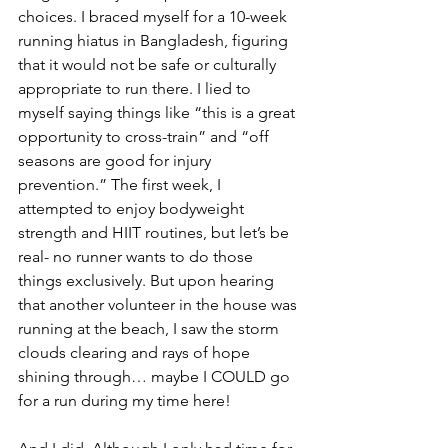
choices. I braced myself for a 10-week 
running hiatus in Bangladesh, figuring 
that it would not be safe or culturally 
appropriate to run there. I lied to 
myself saying things like “this is a great 
opportunity to cross-train” and “off 
seasons are good for injury 
prevention.” The first week, I 
attempted to enjoy bodyweight 
strength and HIIT routines, but let’s be 
real- no runner wants to do those 
things exclusively. But upon hearing 
that another volunteer in the house was 
running at the beach, I saw the storm 
clouds clearing and rays of hope 
shining through… maybe I COULD go 
for a run during my time here!