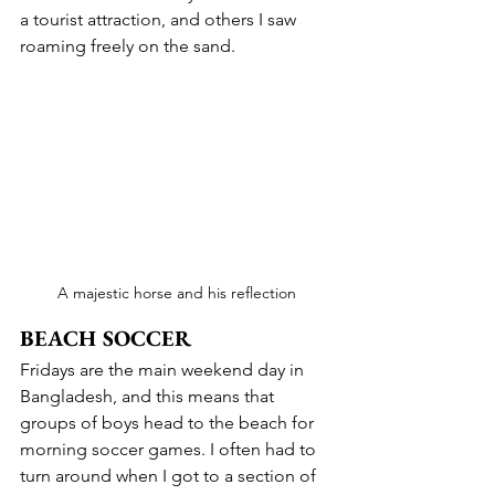
a tourist attraction, and others I saw 
roaming freely on the sand.
A majestic horse and his reflection
BEACH SOCCER
Fridays are the main weekend day in 
Bangladesh, and this means that 
groups of boys head to the beach for 
morning soccer games. I often had to 
turn around when I got to a section of 