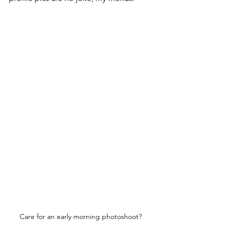
Care for an early morning photoshoot?