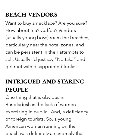
BEACH VENDORS
Want to buy a necklace? Are you sure? 
How about tea? Coffee? Vendors 
(usually young boys) roam the beaches, 
particularly near the hotel zones, and 
can be persistent in their attempts to 
sell. Usually I’d just say “No taka” and 
get met with disappointed looks.
INTRIGUED AND STARING 
PEOPLE
One thing that is obvious in 
Bangladesh is the lack of women 
exercising in public.  And, a deficiency 
of foreign tourists. So, a young 
American woman running on the 
beach was definitely an anomaly that 