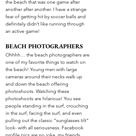
the beach that was one game after 
another after another. I have a strange 
fear of getting hit by soccer balls and 
definitely didn’t like running through 
an active game!
BEACH PHOTOGRAPHERS
Ohhhh… the beach photographers are 
one of my favorite things to watch on 
the beach! Young men with large 
cameras around their necks walk up 
and down the beach offering 
photoshoots. Watching these 
photoshoots are hilarious! You see 
people standing in the surf, crouching 
in the surf, facing the surf, and even 
pulling out the classic “sunglasses tilt” 
look- with all seriousness. Facebook 
profile pics are no joke, my friends.