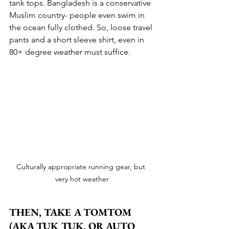
tank tops. Bangladesh is a conservative 
Muslim country- people even swim in 
the ocean fully clothed. So, loose travel 
pants and a short sleeve shirt, even in 
80+ degree weather must suffice.
Culturally appropriate running gear, but 
very hot weather
THEN, TAKE A TOMTOM 
(AKA TUK TUK, OR AUTO 