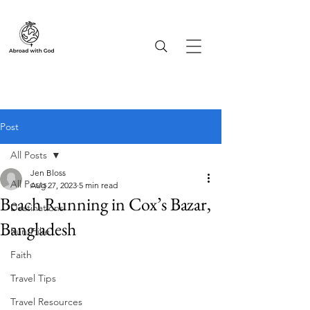
Post
All Posts
Jen Bloss
All Posts
Aug 27, 2023
5 min read
Beach Running in Cox’s Bazar,
Destinations
Bangladesh
Run/Hike
Faith
Travel Tips
Travel Resources