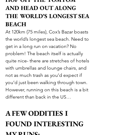
AND HEAD OUT ALONG 
THE WORLD’S LONGEST SEA 
BEACH
At 120km (75 miles), Cox’s Bazar boasts 
the world’s longest sea beach. Need to 
get in a long run on vacation? No 
problem! The beach itself is actually 
quite nice- there are stretches of hotels 
with umbrellas and lounge chairs, and 
not as much trash as you’d expect if 
you’d just been walking through town. 
However, running on this beach is a bit 
different than back in the US… 
A FEW ODDITIES I 
FOUND INTERESTING 
MY RUNS: