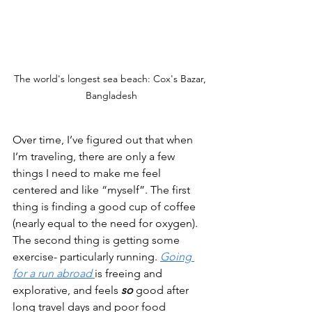
The world's longest sea beach: Cox's Bazar, 
Bangladesh
Over time, I’ve figured out that when 
I’m traveling, there are only a few 
things I need to make me feel 
centered and like “myself”. The first 
thing is finding a good cup of coffee 
(nearly equal to the need for oxygen). 
The second thing is getting some 
exercise- particularly running. 
Going 
for a run abroad
is freeing and 
explorative, and feels 
so
good after 
long travel days and poor food 