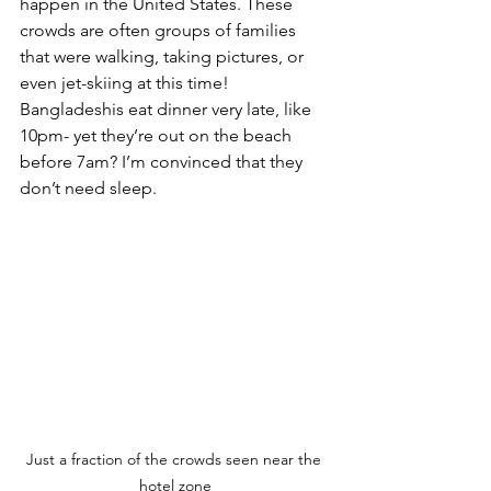
happen in the United States. These 
crowds are often groups of families 
that were walking, taking pictures, or 
even jet-skiing at this time! 
Bangladeshis eat dinner very late, like 
10pm- yet they’re out on the beach 
before 7am? I’m convinced that they 
don’t need sleep.
Just a fraction of the crowds seen near the 
hotel zone