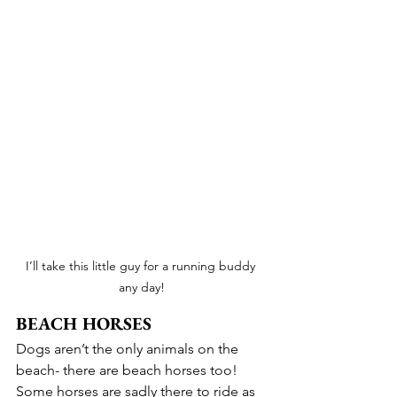
I’ll take this little guy for a running buddy 
any day!
BEACH HORSES
Dogs aren’t the only animals on the 
beach- there are beach horses too! 
Some horses are sadly there to ride as 