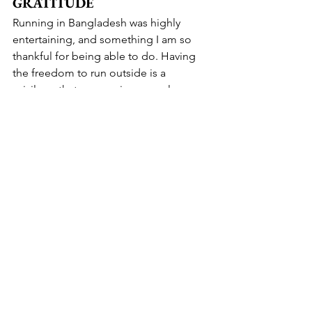
GRATITUDE
Running in Bangladesh was highly 
entertaining, and something I am so 
thankful for being able to do. Having 
the freedom to run outside is a 
privilege that women in many places 
around the world do not have, due to 
safety concerns or cultural norms that 
frown upon it. Even in much of 
Bangladesh, that is true- I saw some 
local men running, but never any local 
women. And knowing the joy of 
running, and how it has changed my 
life for the better, that makes me sad. I 
hope that one day all women will have 
the opportunity, freedom, and choice 
to pursue sports, and create a healthy 
and rewarding life for themselves.