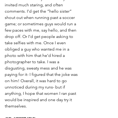
invited much staring, and often 
comments. I’d get the “hello sister” 
shout out when running past a soccer 
game; or sometimes guys would run a 
few paces with me, say hello, and then 
drop off. Or I’d get people asking to 
take selfies with me. Once I even 
obliged a guy who wanted me in a 
photo with him that he’d hired a 
photographer to take. I was a 
disgusting, sweaty mess and he was 
paying for it- I figured that the joke was 
on him! Overall, it was hard to go 
unnoticed during my runs- but if 
anything, I hope that women I ran past 
would be inspired and one day try it 
themselves.