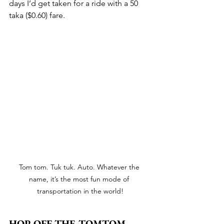
days I’d get taken for a ride with a 50 
taka ($0.60) fare.
Tom tom. Tuk tuk. Auto. Whatever the 
name, it’s the most fun mode of 
transportation in the world!
HOP OFF THE TOMTOM 