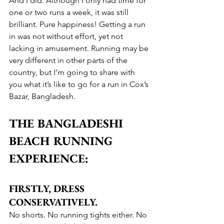
And I did. Although I only had time for 
one or two runs a week, it was still 
brilliant. Pure happiness! Getting a run 
in was not without effort, yet not 
lacking in amusement. Running may be 
very different in other parts of the 
country, but I’m going to share with 
you what it’s like to go for a run in Cox’s 
Bazar, Bangladesh.
THE BANGLADESHI 
BEACH RUNNING 
EXPERIENCE:
FIRSTLY, DRESS 
CONSERVATIVELY.
No shorts. No running tights either. No 