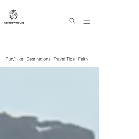
Run/Hike
Destinations
Travel Tips
Faith