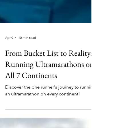
Apr 9
10 min read
From Bucket List to Reality:
Running Ultramarathons on
All 7 Continents
Discover the one runner's journey to running
an ultramarathon on every continent!