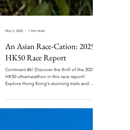
Nov 2, 2025
7 min read
An Asian Race-Cation: 2025
HK50 Race Report
Continent #6! Discover the thrill of the 2025
HK50 ultramarathon in this race report!
Explore Hong Kong's stunning trails and
skyline in this challenging adventure that is
worthy of your next race-cation.