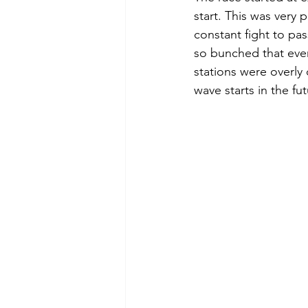
start. This was very 
constant fight to pa
so bunched that ever
stations were overly
wave starts in the fut