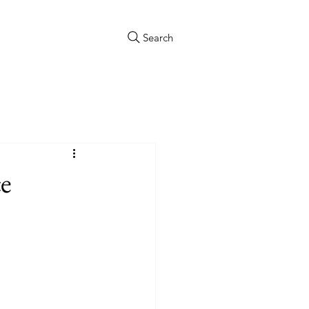
Search
e