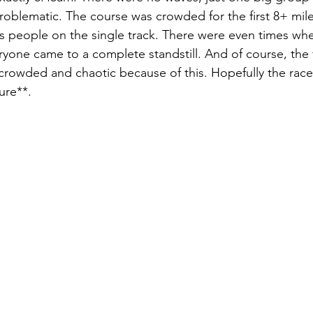
problematic. The course was crowded for the first 8+ mile
ss people on the single track. There were even times w
yone came to a complete standstill. And of course, the f
 crowded and chaotic because of this. Hopefully the race
ure**. 