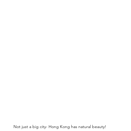
Not just a big city- Hong Kong has natural beauty!