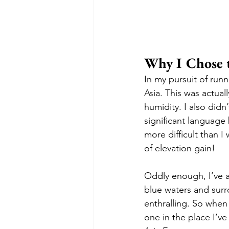
Why I Chose 
In my pursuit of runn
Asia. This was actual
humidity. I also didn
significant language b
more difficult than I 
of elevation gain! 
Oddly enough, I’ve a
blue waters and surr
enthralling. So when 
one in the place I’v