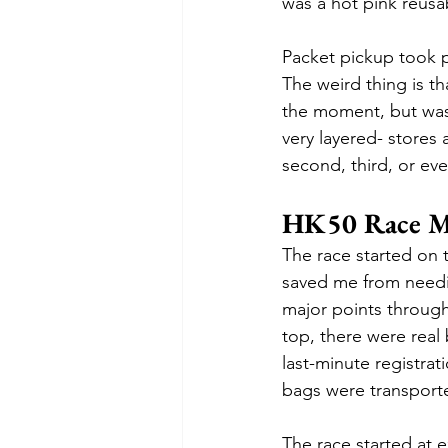
was a hot pink reusab
Packet pickup took p
The weird thing is tha
the moment, but was l
very layered- stores 
second, third, or eve
HK50 Race M
The race started on 
saved me from needin
major points througho
top, there were real 
last-minute registra
bags were transported
The race started at 