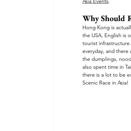
Asia Events
.
Why Should R
Hong Kong is actually
the USA, English is o
tourist infrastructur
everyday, and there a
the dumplings, noodl
also spent time in Ta
there is a lot to be 
Scenic Race in Asia!