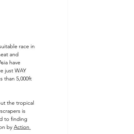
uitable race in 
heat and 
Asia have 
are just WAY 
s than 5,000ft 
t the tropical 
scrapers is 
d to finding 
on by 
Action 