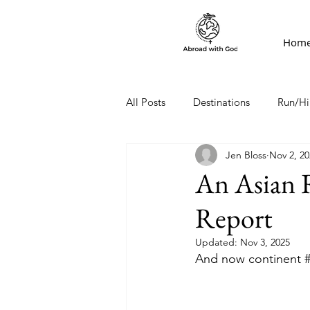
Hom
All Posts
Destinations
Run/Hi
Jen Bloss
Nov 2, 20
An Asian 
Report
Updated:
Nov 3, 2025
And now continent 