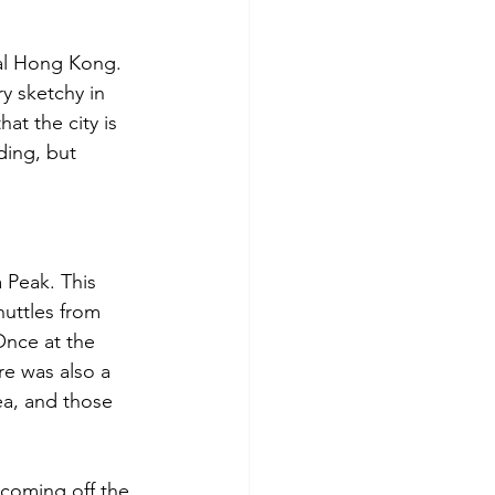
ral Hong Kong. 
ry sketchy in 
at the city is 
ding, but 
 Peak. This 
uttles from 
Once at the 
re was also a 
ea, and those 
 coming off the 