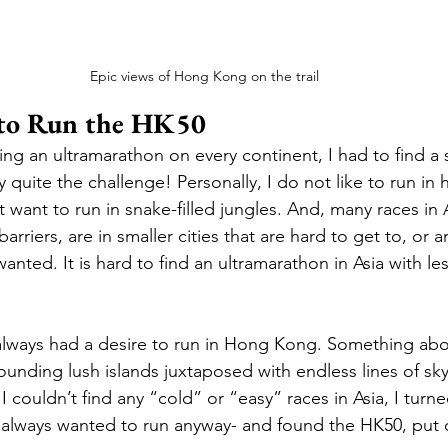
Epic views of Hong Kong on the trail
to Run the HK50
ing an ultramarathon on every continent, I had to find a s
ly quite the challenge! Personally, I do not like to run in 
’t want to run in snake-filled jungles. And, many races in 
arriers, are in smaller cities that are hard to get to, or 
wanted. It is hard to find an ultramarathon in Asia with les
lways had a desire to run in Hong Kong. Something abou
ounding lush islands juxtaposed with endless lines of sky
I couldn’t find any “cold” or “easy” races in Asia, I turne
e always wanted to run anyway- and found the HK50, put 