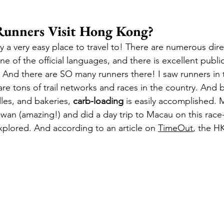
unners Visit Hong Kong?
 a very easy place to travel to! There are numerous direc
ne of the official languages, and there is excellent publi
e. And there are SO many runners there! I saw runners in 
re tons of trail networks and races in the country. And b
es, and bakeries, 
carb-loading
 is easily accomplished. M
iwan (amazing!) and did a day trip to Macau on this race-
explored. And according to an article on 
TimeOut
, the HK