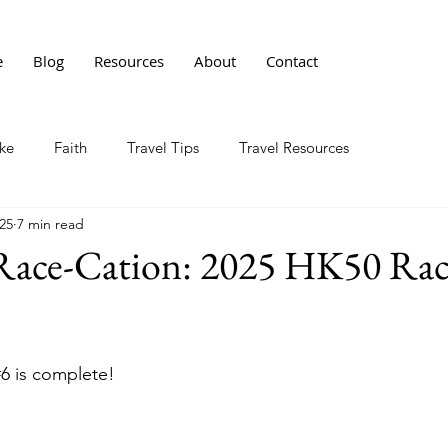
e
Blog
Resources
About
Contact
ke
Faith
Travel Tips
Travel Resources
25
7 min read
Race-Cation: 2025 HK50 Rac
#6
 is complete! 