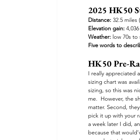
2025 HK50 St
Distance:
 32.5 miles
Elevation gain:
 4,036
Weather:
 low 70s to
Five words to descri
HK50 Pre-Race
I really appreciated a
sizing chart was avail
sizing, so this was n
me.  However, the shir
matter. Second, they
pick it up with your 
a week later I did, a
because that would’v