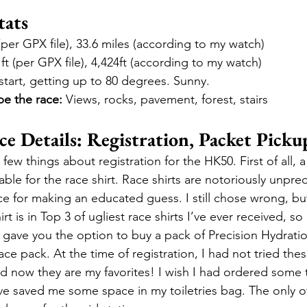
ats
 (per GPX file), 33.6 miles (according to my watch)
 ft (per GPX file), 4,424ft (according to my watch)
 start, getting up to 80 degrees. Sunny.
be the race:
 Views, rocks, pavement, forest, stairs
 Details: Registration, Packet Picku
 few things about registration for the HK50. First of all, a
able for the race shirt. Race shirts are notoriously unpred
ice for making an educated guess. I still chose wrong, bu
t is in Top 3 of ugliest race shirts I’ve ever received, so i
 gave you the option to buy a pack of Precision Hydrati
race pack. At the time of registration, I had not tried thes
nd now they are my favorites! I wish I had ordered some 
e saved me some space in my toiletries bag. The only o