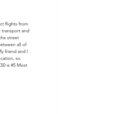
t flights from 
c transport and 
the street 
etween all of 
y friend and I 
cation, so 
50 is 
#5
 Most 