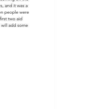
s, and it was a 
hen people were 
irst two aid 
 will add some 