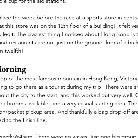
le cup for the aid stations. 
lace the week before the race at a sports store in cent
t this store was on the 12th floor of a building! It felt ve
egit. The craziest thing I noticed about Hong Kong is th
and restaurants are not just on the ground floor of a buil
n twelfth! 
orning
top of the most famous mountain in Hong Kong, Victoria
g to go there as a tourist during my trip! There were sh
ut the city to the start, and this worked out very well. 
bathrooms available, and a very casual starting area. The
tion/packet pickup area. And thankfully a bag drop-off ar
 to the finish line.
exactly 6:45am. There were no waves, just one big group