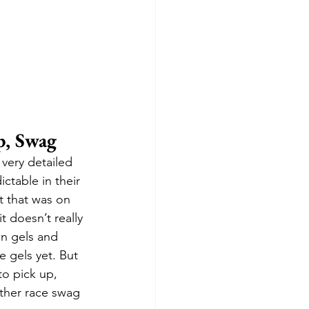
p, Swag
 very detailed 
ictable in their 
t that was on 
t doesn’t really 
on gels and 
e gels yet. But 
to pick up, 
ther race swag 