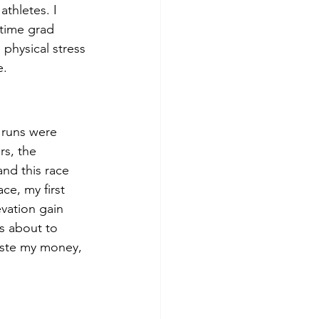
thletes. I 
-time grad 
physical stress 
. 
 runs were 
rs, the 
nd this race 
e, my first 
evation gain 
as about to 
waste my money, 