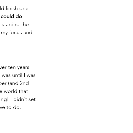
ld finish one 
 could do 
starting the 
s my focus and 
ver ten years 
was until I was 
ber (and 2nd 
e world that 
ng! I didn’t set 
ove to do.