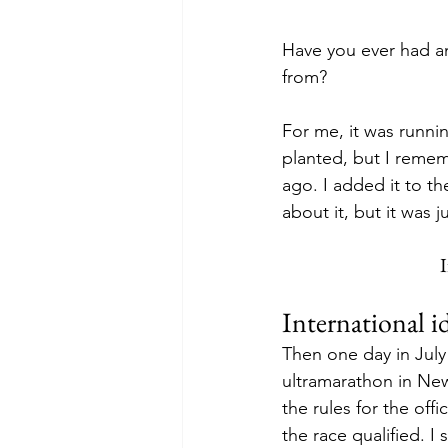
Have you ever had an
from?
For me, it was runni
planted, but I reme
ago. I added it to th
about it, but it was
I
International 
Then one day in July
ultramarathon in New
the rules for the offic
the race qualified. I 