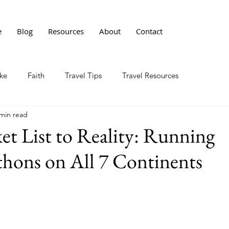
e
Blog
Resources
About
Contact
ke
Faith
Travel Tips
Travel Resources
 min read
t List to Reality: Running
hons on All 7 Continents