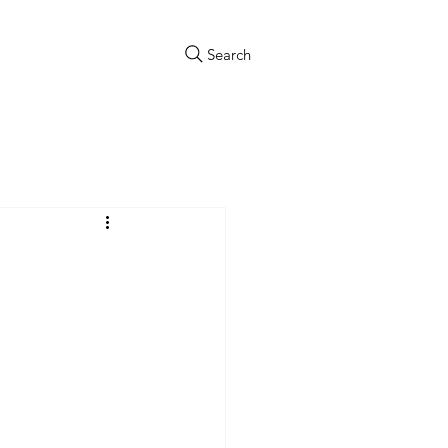
Search