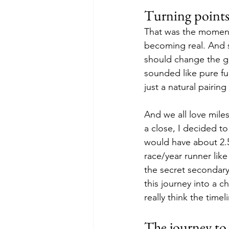
Turning points
That was the moment
becoming real. And s
should change the go
sounded like pure fu
just a natural pairing
And we all love miles
a close, I decided to
would have about 2.5 
race/year runner like
the secret secondary 
this journey into a c
really think the timel
The journey to