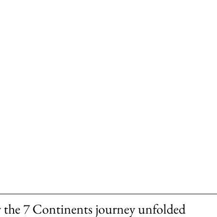
 the 7 Continents journey unfolded