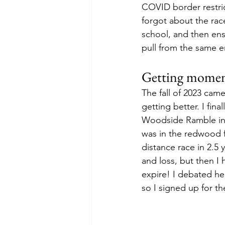
COVID border restrict
forgot about the rac
school, and then ens
pull from the same en
Getting mome
The fall of 2023 cam
getting better. I fina
Woodside Ramble in 
was in the redwood f
distance race in 2.5 
and loss, but then I 
expire! I debated he
so I signed up for th