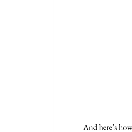
And here’s how