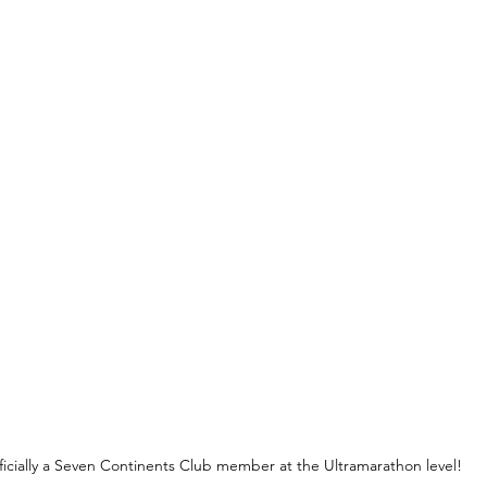
ficially a Seven Continents Club member at the Ultramarathon level!