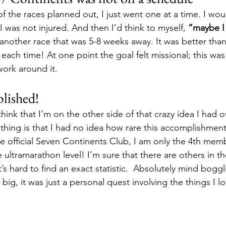
l of the races planned out, I just went one at a time. I wou
 I was not injured. And then I’d think to myself, 
“maybe I
another race that was 5-8 weeks away. It was better than 
 each time! At one point the goal felt missional; this wa
work around it.
lished!
think that I’m on the other side of that crazy idea I had o
thing is that I had no idea how rare this accomplishment 
the official Seven Continents Club, I am only the 4th mem
 ultramarathon level! I’m sure that there are others in th
’s hard to find an exact statistic.  Absolutely mind boggli
ig, it was just a personal quest involving the things I l