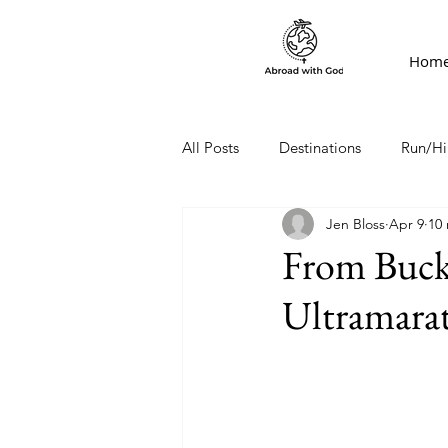
Hom
All Posts
Destinations
Run/Hi
Jen Bloss
Apr 9
10
From Bucke
Ultramarat