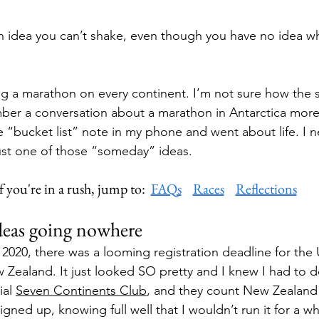
 idea you can’t shake, even though you have no idea wh
ng a marathon on every continent. I’m not sure how the 
mber a conversation about a marathon in Antarctica mor
e “bucket list” note in my phone and went about life. I n
 just one of those “someday” ideas.
f you're in a rush, jump to:  
FAQs
Races
Reflections
ideas going nowhere
 2020, there was a looming registration deadline for th
 Zealand. It just looked SO pretty and I knew I had to do
ial 
Seven Continents Club
, and they count New Zealand 
signed up, knowing full well that I wouldn’t run it for a wh