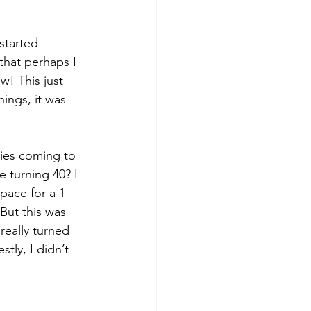
started 
that perhaps I 
! This just 
ings, it was 
ties coming to 
e turning 40? I 
pace for a 1 
 But this was 
really turned 
tly, I didn’t 