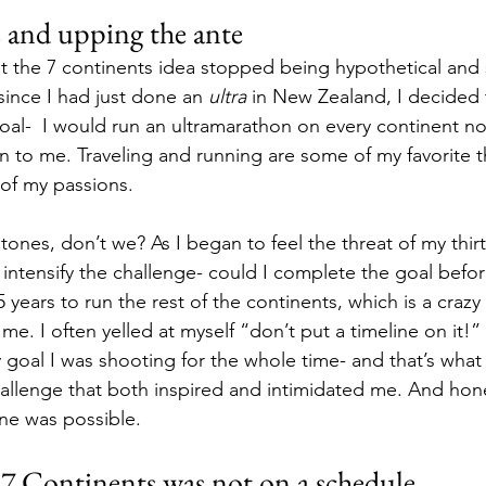
 and upping the ante
 the 7 continents idea stopped being hypothetical and 
ince I had just done an 
ultra
 in New Zealand, I decided 
al-  I would run an ultramarathon on every continent now
n to me. Traveling and running are some of my favorite th
 of my passions. 
tones, don’t we? As I began to feel the threat of my thir
 intensify the challenge- could I complete the goal befor
years to run the rest of the continents, which is a crazy 
 me. I often yelled at myself “don’t put a timeline on it!”
goal I was shooting for the whole time- and that’s what 
hallenge that both inspired and intimidated me. And hones
ine was possible. 
 7 Continents was not on a schedule