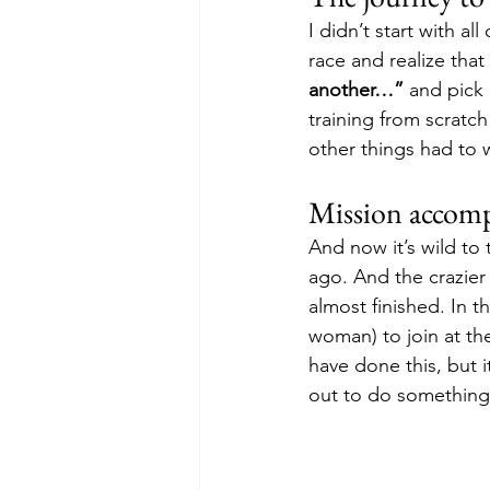
I didn’t start with al
race and realize that
another…”
 and pick 
training from scratch
other things had to 
Mission accomp
And now it’s wild to 
ago. And the crazier 
almost finished. In 
woman) to join at the
have done this, but it
out to do something b