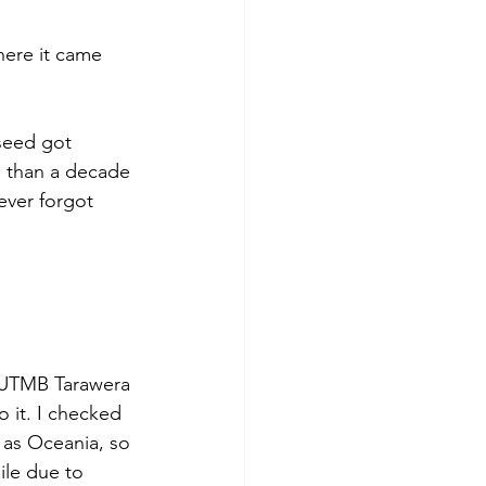
ere it came 
seed got 
e than a decade 
ever forgot 
e UTMB Tarawera 
 it. I checked 
as Oceania, so 
ile due to 