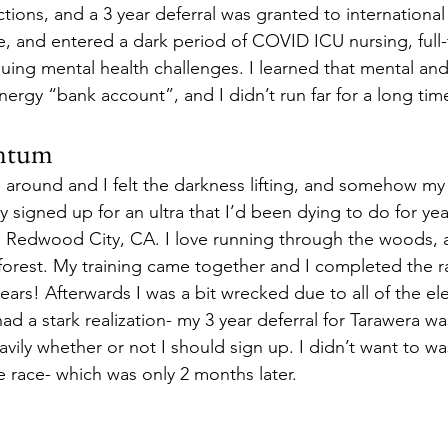
ions, and a 3 year deferral was granted to international a
e, and entered a dark period of COVID ICU nursing, full
uing mental health challenges. I learned that mental and 
ergy “bank account”, and I didn’t run far for a long time
ntum
e around and I felt the darkness lifting, and somehow my
lly signed up for an ultra that I’d been dying to do for yea
Redwood City, CA. I love running through the woods, a
orest. My training came together and I completed the rac
years! Afterwards I was a bit wrecked due to all of the el
had a stark realization- my 3 year deferral for Tarawera w
avily whether or not I should sign up. I didn’t want to 
e race- which was only 2 months later. 