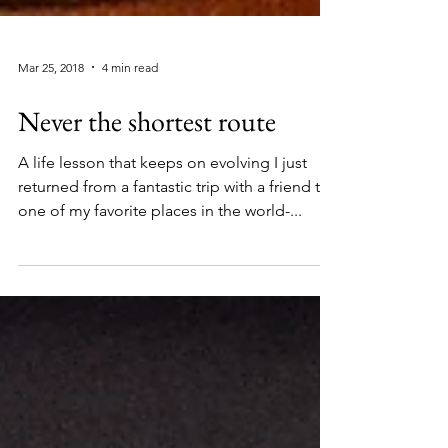
Mar 25, 2018
4 min read
Never the shortest route
A life lesson that keeps on evolving I just
returned from a fantastic trip with a friend to
one of my favorite places in the world-...