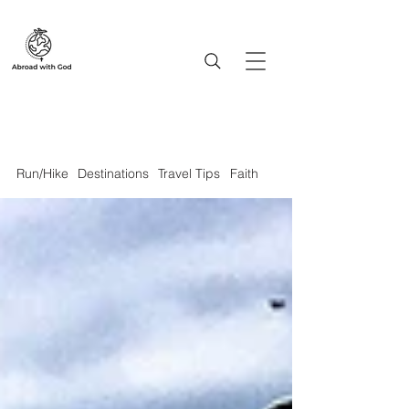
Run/Hike
Destinations
Travel Tips
Faith