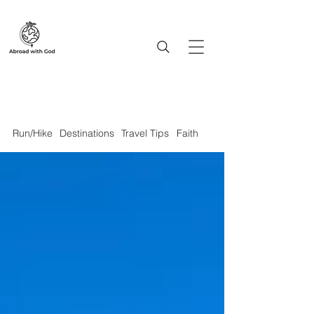
Run/Hike
Destinations
Travel Tips
Faith