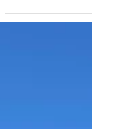
The Pacaya volcano hike in Guatemala is the
perfect half-day hiking adventure. Set foot
on lava fields and admire the views on an
active vol