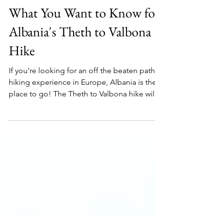
Oct 4, 2025
9 min read
What You Want to Know for
Albania's Theth to Valbona
Hike
If you're looking for an off the beaten path
hiking experience in Europe, Albania is the
place to go! The Theth to Valbona hike will
transport into the crisp mountains and into
the autumn leaves. Read on to find out
everything your need to know to plan this
hike!