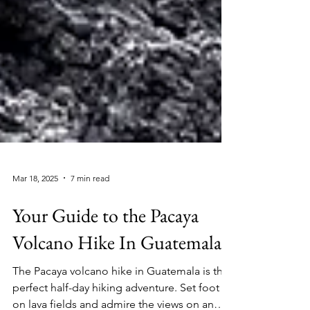
Mar 18, 2025
7 min read
Your Guide to the Pacaya
Volcano Hike In Guatemala