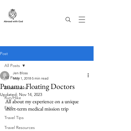
Post
All Posts
Jen Bloss
All Posts
May 1, 2018
5 min read
Panama: Floating Doctors
Destinations
Updated:
Nov 14, 2023
Run/Hike
All about my experience on a unique 
Faith
short-term medical mission trip
Travel Tips
Travel Resources