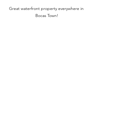
Great waterfront property everywhere in 
Bocas Town!