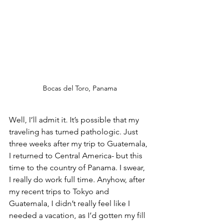
Bocas del Toro, Panama
Well, I’ll admit it. It’s possible that my 
traveling has turned pathologic. Just 
three weeks after my trip to Guatemala, 
I returned to Central America- but this 
time to the country of Panama. I swear, 
I really do work full time. Anyhow, after 
my recent trips to Tokyo and 
Guatemala, I didn’t really feel like I 
needed a vacation, as I’d gotten my fill 