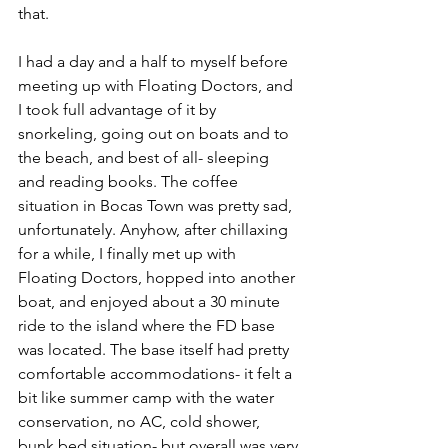
that. 
I had a day and a half to myself before 
meeting up with Floating Doctors, and 
I took full advantage of it by 
snorkeling, going out on boats and to 
the beach, and best of all- sleeping 
and reading books. The coffee 
situation in Bocas Town was pretty sad, 
unfortunately. Anyhow, after chillaxing 
for a while, I finally met up with 
Floating Doctors, hopped into another 
boat, and enjoyed about a 30 minute 
ride to the island where the FD base 
was located. The base itself had pretty 
comfortable accommodations- it felt a 
bit like summer camp with the water 
conservation, no AC, cold shower, 
bunk bed situation- but overall was very 