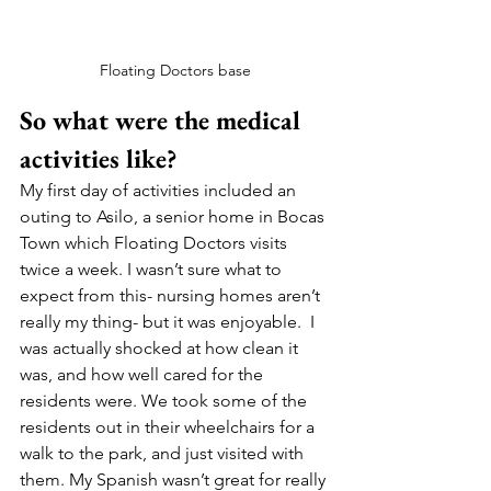
Floating Doctors base
So what were the medical 
activities like?
My first day of activities included an 
outing to Asilo, a senior home in Bocas 
Town which Floating Doctors visits 
twice a week. I wasn’t sure what to 
expect from this- nursing homes aren’t 
really my thing- but it was enjoyable.  I 
was actually shocked at how clean it 
was, and how well cared for the 
residents were. We took some of the 
residents out in their wheelchairs for a 
walk to the park, and just visited with 
them. My Spanish wasn’t great for really 