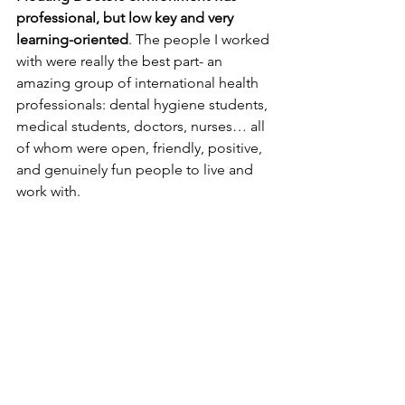
professional, but low key and very 
learning-oriented
. The people I worked 
with were really the best part- an 
amazing group of international health 
professionals: dental hygiene students, 
medical students, doctors, nurses… all 
of whom were open, friendly, positive, 
and genuinely fun people to live and 
work with.