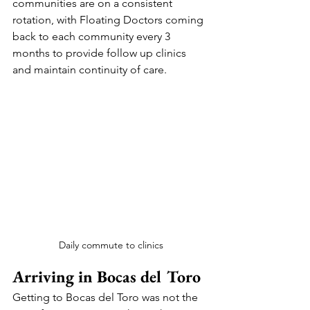
communities are on a consistent 
rotation, with Floating Doctors coming 
back to each community every 3 
months to provide follow up clinics 
and maintain continuity of care.
Daily commute to clinics
Arriving in Bocas del Toro
Getting to Bocas del Toro was not the 