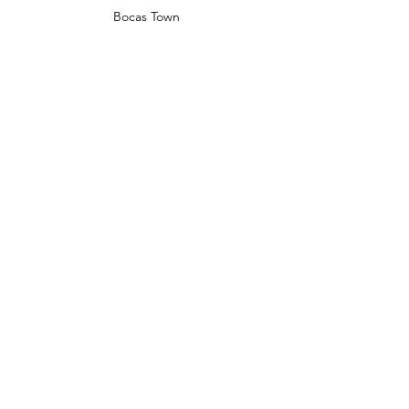
Bocas Town