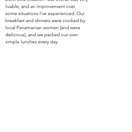
livable, and an improvement over 
some situations I’ve experienced. Our 
breakfast and dinners were cooked by 
local Panamanian women (and were 
delicious), and we packed our own 
simple lunches every day.