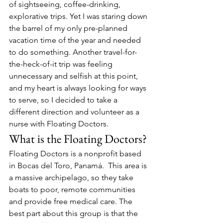
of sightseeing, coffee-drinking, 
explorative trips. Yet I was staring down 
the barrel of my only pre-planned 
vacation time of the year and needed 
to do something. Another travel-for-
the-heck-of-it trip was feeling 
unnecessary and selfish at this point, 
and my heart is always looking for ways 
to serve, so I decided to take a 
different direction and volunteer as a 
nurse with Floating Doctors.
What is the Floating Doctors?
Floating Doctors is a nonprofit based 
in Bocas del Toro, Panamá.  This area is 
a massive archipelago, so they take 
boats to poor, remote communities 
and provide free medical care. The 
best part about this group is that the 