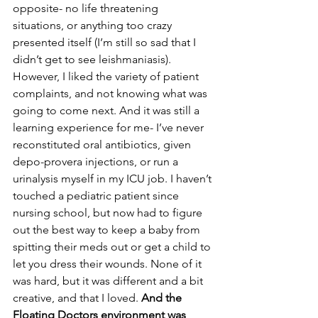
opposite- no life threatening 
situations, or anything too crazy 
presented itself (I’m still so sad that I 
didn’t get to see leishmaniasis). 
However, I liked the variety of patient 
complaints, and not knowing what was 
going to come next. And it was still a 
learning experience for me- I’ve never 
reconstituted oral antibiotics, given 
depo-provera injections, or run a 
urinalysis myself in my ICU job. I haven’t 
touched a pediatric patient since 
nursing school, but now had to figure 
out the best way to keep a baby from 
spitting their meds out or get a child to 
let you dress their wounds. None of it 
was hard, but it was different and a bit 
creative, and that I loved. 
And the 
Floating Doctors environment was 