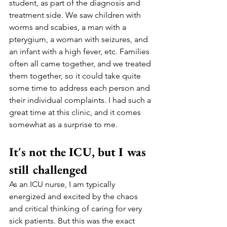
student, as part of the diagnosis and 
treatment side. We saw children with 
worms and scabies, a man with a 
pterygium, a woman with seizures, and 
an infant with a high fever, etc. Families 
often all came together, and we treated 
them together, so it could take quite 
some time to address each person and 
their individual complaints. I had such a 
great time at this clinic, and it comes 
somewhat as a surprise to me.  
It's not the ICU, but I was 
still challenged
As an ICU nurse, I am typically 
energized and excited by the chaos 
and critical thinking of caring for very 
sick patients. But this was the exact 