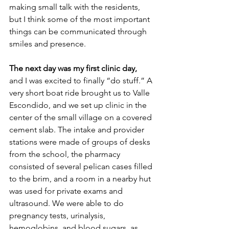
making small talk with the residents, 
but I think some of the most important 
things can be communicated through 
smiles and presence.
The next day was my first clinic day,
and I was excited to finally “do stuff.” A 
very short boat ride brought us to Valle 
Escondido, and we set up clinic in the 
center of the small village on a covered 
cement slab. The intake and provider 
stations were made of groups of desks 
from the school, the pharmacy 
consisted of several pelican cases filled 
to the brim, and a room in a nearby hut 
was used for private exams and 
ultrasound. We were able to do 
pregnancy tests, urinalysis, 
hemoglobins, and blood sugars, as 