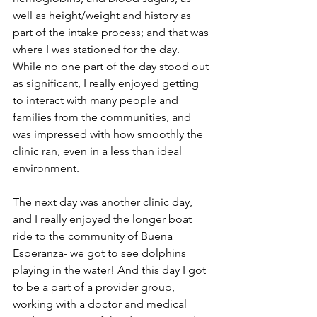
well as height/weight and history as 
part of the intake process; and that was 
where I was stationed for the day. 
While no one part of the day stood out 
as significant, I really enjoyed getting 
to interact with many people and 
families from the communities, and 
was impressed with how smoothly the 
clinic ran, even in a less than ideal 
environment. 
The next day was another clinic day, 
and I really enjoyed the longer boat 
ride to the community of Buena 
Esperanza- we got to see dolphins 
playing in the water! And this day I got 
to be a part of a provider group, 
working with a doctor and medical 