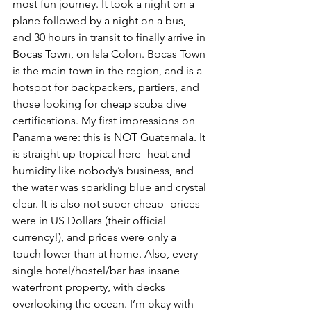
most fun journey. It took a night on a 
plane followed by a night on a bus, 
and 30 hours in transit to finally arrive in 
Bocas Town, on Isla Colon. Bocas Town 
is the main town in the region, and is a 
hotspot for backpackers, partiers, and 
those looking for cheap scuba dive 
certifications. My first impressions on 
Panama were: this is NOT Guatemala. It 
is straight up tropical here- heat and 
humidity like nobody’s business, and 
the water was sparkling blue and crystal 
clear. It is also not super cheap- prices 
were in US Dollars (their official 
currency!), and prices were only a 
touch lower than at home. Also, every 
single hotel/hostel/bar has insane 
waterfront property, with decks 
overlooking the ocean. I’m okay with 