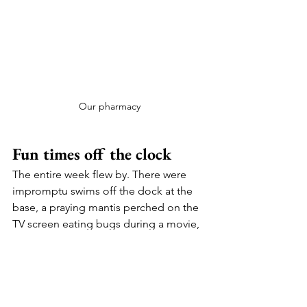
Our pharmacy
Fun times off the clock
The entire week flew by. There were 
impromptu swims off the dock at the 
base, a praying mantis perched on the 
TV screen eating bugs during a movie, 
and a hilarious night of games. Crazy 
thunderstorms and quick learning of 
which seats in the boat to avoid so you 
didn’t end up soaking wet. Great 
conversations and many moments of 