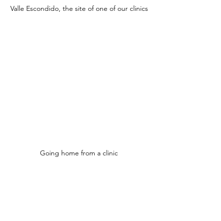
Valle Escondido, the site of one of our clinics
Going home from a clinic