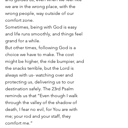
we are in the wrong place, with the 
wrong people, way outside of our 
comfort zone.   
Sometimes, being with God is easy 
and life runs smoothly, and things feel 
grand for a while.  
But other times, following God is a 
choice we have to make. The cost 
might be higher, the ride bumpier, and 
the snacks terrible, but the Lord is 
always with us- watching over and 
protecting us, delivering us to our 
destination safely. The 23rd Psalm 
reminds us that “Even though I walk 
through the valley of the shadow of 
death, I fear no evil, for You are with 
me; your rod and your staff, they 
comfort me.”  