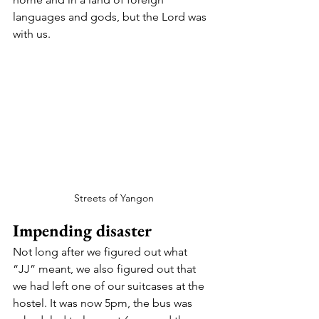
languages and gods, but the Lord was 
with us. 
Streets of Yangon
Impending disaster 
Not long after we figured out what 
“JJ” meant, we also figured out that 
we had left one of our suitcases at the 
hostel. It was now 5pm, the bus was 