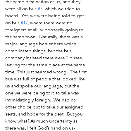
the same destination as us, and they 
were all on bus 
#7
, which we tried to 
board.  Yet, we were being told to get 
on bus 
#17
, where there were no 
foreigners at all, supposedly going to 
the same town.  Naturally, there was a 
major language barrier here which 
complicated things, but the bus 
company insisted there were 2 buses 
leaving for the same place at the same 
time. This just seemed wrong.  The first 
bus was full of people that looked like 
us and spoke our language, but the 
one we were being told to take was 
intimidatingly foreign.  We had no 
other choice but to take our assigned 
seats, and hope for the best.  But you 
know what? As much uncertainty as 
there was, I felt God’s hand on us- 