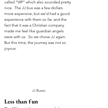
called “VIP” which also sounded pretty 
nice.  The JJ bus was a few dollars 
more expensive, but we’d had a good 
experience with them so far, and the 
fact that it was a Christian company 
made me feel like guardian angels 
were with us.  So we chose JJ again. 
But this time, the journey was not so 
joyous.   
JJ Buses
Less than fun 