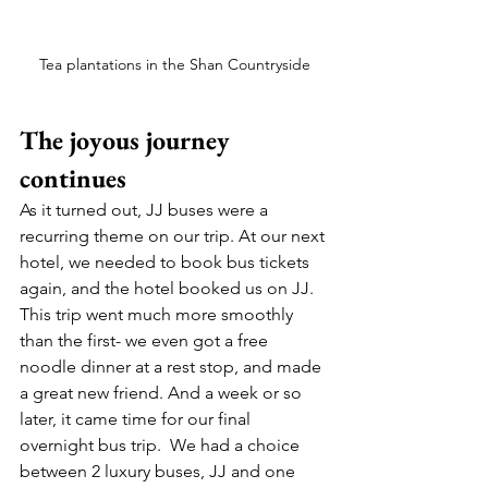
Tea plantations in the Shan Countryside
The joyous journey 
continues 
As it turned out, JJ buses were a 
recurring theme on our trip. At our next 
hotel, we needed to book bus tickets 
again, and the hotel booked us on JJ. 
This trip went much more smoothly 
than the first- we even got a free 
noodle dinner at a rest stop, and made 
a great new friend. And a week or so 
later, it came time for our final 
overnight bus trip.  We had a choice 
between 2 luxury buses, JJ and one 