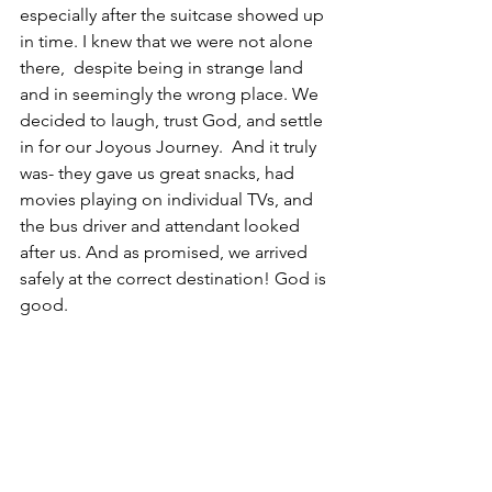
especially after the suitcase showed up 
in time. I knew that we were not alone 
there,  despite being in strange land 
and in seemingly the wrong place. We 
decided to laugh, trust God, and settle 
in for our Joyous Journey.  And it truly 
was- they gave us great snacks, had 
movies playing on individual TVs, and 
the bus driver and attendant looked 
after us. And as promised, we arrived 
safely at the correct destination! God is 
good. 