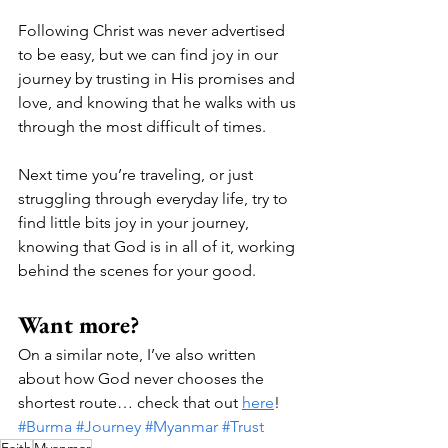
Following Christ was never advertised 
to be easy, but we can find joy in our 
journey by trusting in His promises and 
love, and knowing that he walks with us 
through the most difficult of times. 
Next time you’re traveling, or just 
struggling through everyday life, try to 
find little bits joy in your journey, 
knowing that God is in all of it, working 
behind the scenes for your good.  
Want more? 
On a similar note, I’ve also written 
about how God never chooses the 
shortest route… check that out 
here
! 
#Burma
#Journey
#Myanmar
#Trust