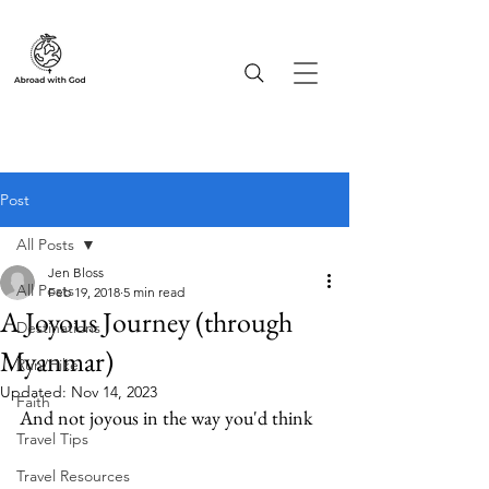
Post
All Posts
Jen Bloss
All Posts
Feb 19, 2018
5 min read
A Joyous Journey (through
Destinations
Myanmar)
Run/Hike
Updated:
Nov 14, 2023
Faith
And not joyous in the way you'd think
Travel Tips
Travel Resources