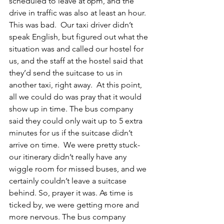
scheduled to leave at 6pm, and the 
drive in traffic was also at least an hour. 
This was bad.  Our taxi driver didn’t 
speak English, but figured out what the 
situation was and called our hostel for 
us, and the staff at the hostel said that 
they’d send the suitcase to us in 
another taxi, right away.  At this point, 
all we could do was pray that it would 
show up in time. The bus company 
said they could only wait up to 5 extra 
minutes for us if the suitcase didn’t 
arrive on time.  We were pretty stuck- 
our itinerary didn’t really have any 
wiggle room for missed buses, and we 
certainly couldn’t leave a suitcase 
behind. So, prayer it was. As time is 
ticked by, we were getting more and 
more nervous. The bus company 