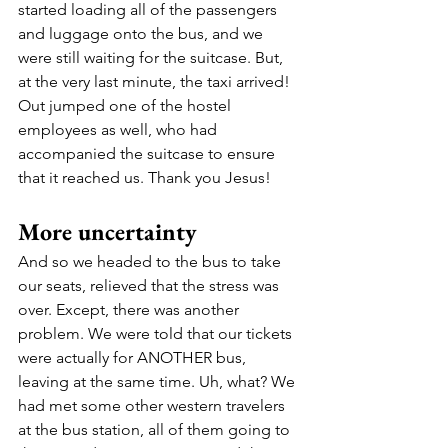
started loading all of the passengers 
and luggage onto the bus, and we 
were still waiting for the suitcase. But, 
at the very last minute, the taxi arrived!  
Out jumped one of the hostel 
employees as well, who had 
accompanied the suitcase to ensure 
that it reached us. Thank you Jesus! 
More uncertainty 
And so we headed to the bus to take 
our seats, relieved that the stress was 
over. Except, there was another 
problem. We were told that our tickets 
were actually for ANOTHER bus, 
leaving at the same time. Uh, what? We 
had met some other western travelers 
at the bus station, all of them going to 