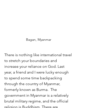
Bagan, Myanmar
There is nothing like international travel 
to stretch your boundaries and 
increase your reliance on God. Last 
year, a friend and I were lucky enough 
to spend some time backpacking 
through the country of Myanmar, 
formerly known as Burma.  The 
government in Myanmar is a relatively 
brutal military regime, and the official 
religion is Buddhism. There are 