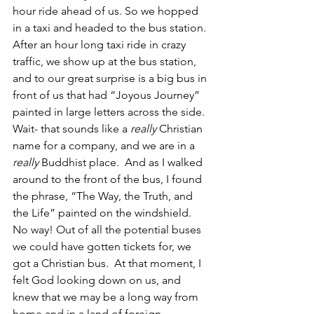
hour ride ahead of us. So we hopped 
in a taxi and headed to the bus station.  
After an hour long taxi ride in crazy 
traffic, we show up at the bus station, 
and to our great surprise is a big bus in 
front of us that had “Joyous Journey” 
painted in large letters across the side. 
Wait- that sounds like a 
really
 Christian 
name for a company, and we are in a 
really
 Buddhist place.  And as I walked 
around to the front of the bus, I found 
the phrase, “The Way, the Truth, and 
the Life” painted on the windshield. 
No way! Out of all the potential buses 
we could have gotten tickets for, we 
got a Christian bus.  At that moment, I 
felt God looking down on us, and 
knew that we may be a long way from 
home and in a land of foreign 