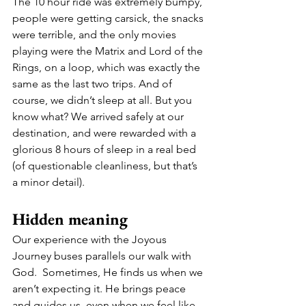
The 10 hour ride was extremely bumpy, 
people were getting carsick, the snacks 
were terrible, and the only movies 
playing were the Matrix and Lord of the 
Rings, on a loop, which was exactly the 
same as the last two trips. And of 
course, we didn’t sleep at all. But you 
know what? We arrived safely at our 
destination, and were rewarded with a 
glorious 8 hours of sleep in a real bed 
(of questionable cleanliness, but that’s 
a minor detail). 
Hidden meaning 
Our experience with the Joyous 
Journey buses parallels our walk with 
God.  Sometimes, He finds us when we 
aren’t expecting it. He brings peace 
and guides us, even when we feel like 