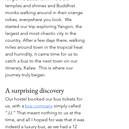
temples and shrines and Buddhist 
monks walking around in their orange 
robes, everywhere you look.  We 
started our trip exploring Yangon, the 
largest and most chaotic city in the 
country. After a few days there, walking 
miles around town in the tropical heat 
and humidity, it came time for us to 
catch a bus to the next town on our 
itinerary, Kalaw.  This is where our 
journey truly began. 
A surprising discovery 
Our hostel booked our bus tickets for 
us, with a 
bus company
 simply called 
“JJ.” That meant nothing to us at the 
time, and all I hoped for was that it was 
indeed a luxury bus, as we had a 12 